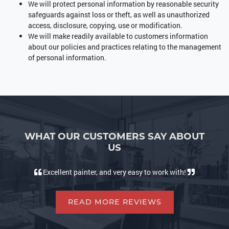
We will protect personal information by reasonable security
safeguards against loss or theft, as well as unauthorized
access, disclosure, copying, use or modification.
We will make readily available to customers information
about our policies and practices relating to the management
of personal information.
WHAT OUR CUSTOMERS SAY ABOUT
US
Excellent painter, and very easy to work with!
READ MORE REVIEWS