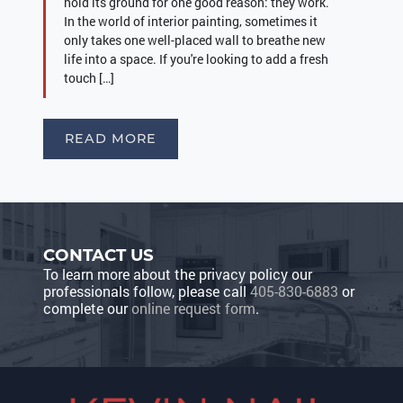
hold its ground for one good reason: they work.
In the world of interior painting, sometimes it
only takes one well-placed wall to breathe new
life into a space. If you're looking to add a fresh
touch […]
READ MORE
CONTACT US
To learn more about the privacy policy our
professionals follow, please call
405-830-6883
or
complete our
online request form
.