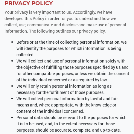
PRIVACY POLICY
Your privacy is very important to us. Accordingly, we have
developed this Policy in order for you to understand how we
collect, use, communicate and disclose and make use of personal
information. The following outlines our privacy policy.
Before or at the time of collecting personal information, we
will identify the purposes for which information is being
collected.
We will collect and use of personal information solely with
the objective of fulfilling those purposes specified by us and
for other compatible purposes, unless we obtain the consent
of the individual concerned or as required by law.
We will only retain personal information as long as
necessary for the fulfillment of those purposes.
We will collect personal information by lawful and fair
means and, where appropriate, with the knowledge or
consent of the individual concerned.
Personal data should be relevant to the purposes for which
it is to be used, and, to the extent necessary for those
purposes, should be accurate, complete, and up-to-date.