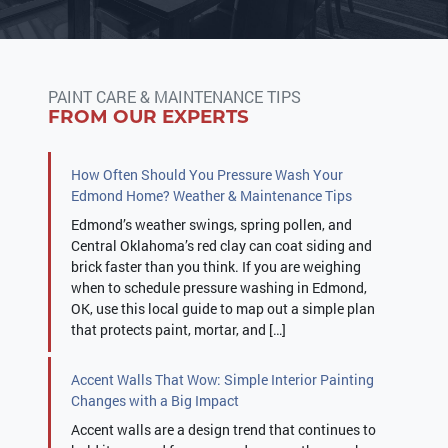
PAINT CARE & MAINTENANCE TIPS
FROM OUR EXPERTS
How Often Should You Pressure Wash Your
Edmond Home? Weather & Maintenance Tips
Edmond’s weather swings, spring pollen, and
Central Oklahoma’s red clay can coat siding and
brick faster than you think. If you are weighing
when to schedule pressure washing in Edmond,
OK, use this local guide to map out a simple plan
that protects paint, mortar, and […]
Accent Walls That Wow: Simple Interior Painting
Changes with a Big Impact
Accent walls are a design trend that continues to