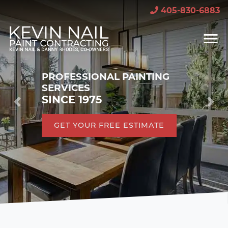
405-830-6883
PROFESSIONAL PAINTING
SERVICES
SINCE 1975
Previous
Nex
GET YOUR FREE ESTIMATE