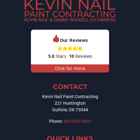
Our Reviews
5.0
Stars
10
Reviews
Click for more
CONTACT
Kevin Nail Paint Contracting
221 Huntington
Guthrie
,
OK
73044
Phone:
405-830-6883
QUICK LINKS